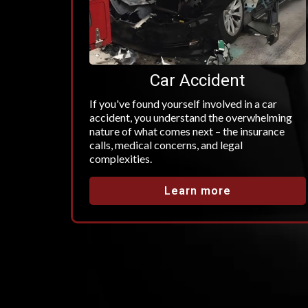
Car Accident
If you've found yourself involved in a car
accident, you understand the overwhelming
nature of what comes next – the insurance
calls, medical concerns, and legal
complexities.
Learn more