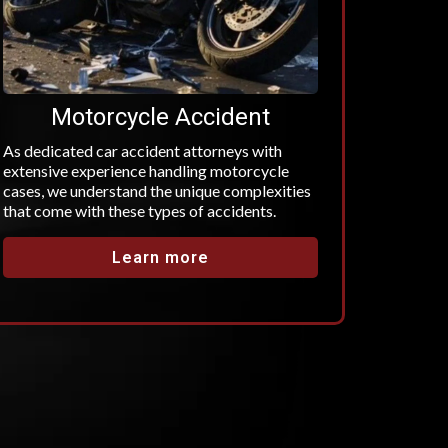
Motorcycle Accident
As dedicated car accident attorneys with
extensive experience handling motorcycle
cases, we understand the unique complexities
that come with these types of accidents.
Learn more