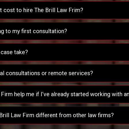
cost to hire The Brill Law Frim?
ng to my first consultation?
 case take?
ual consultations or remote services?
 Firm help me if I’ve already started working with a
ill Law Firm different from other law firms?