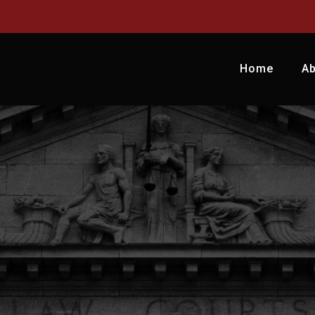
Home
A
LEGAC