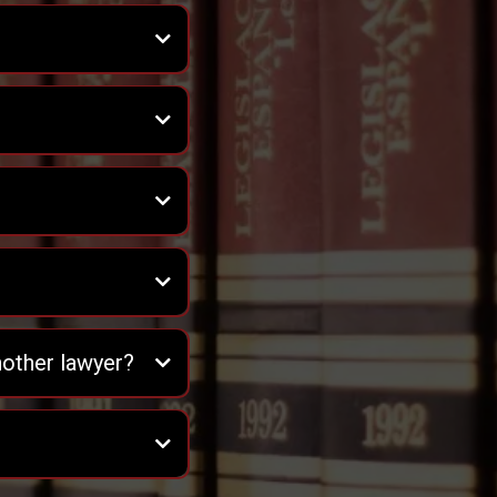
nother lawyer?