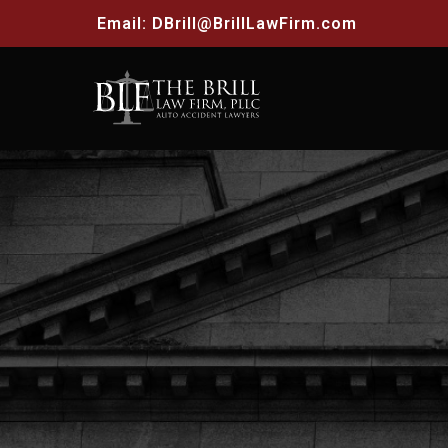
Email:
DBrill@BrillLawFirm.com