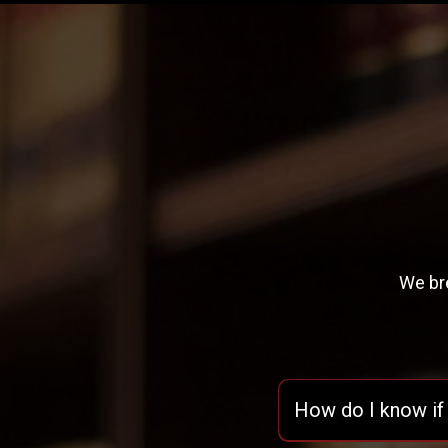
We bre
How do I know if 