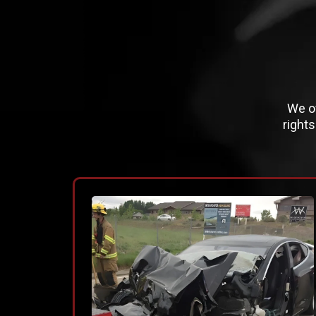
We of
right