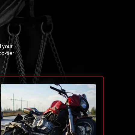
E
d your
p-tier