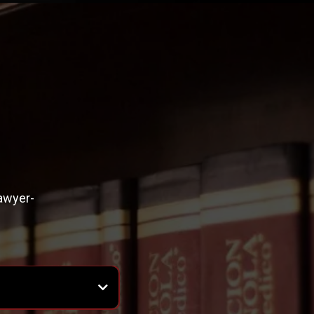
lawyer-