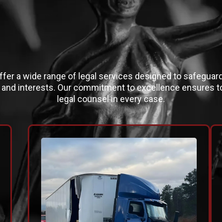
LEGAL EXPERTIS
fer a wide range of legal services designed to safeguar
s and interests. Our commitment to excellence ensures to
legal counsel in every case.