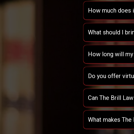
How much does it 
What should I bri
How long will my
Do you offer virt
Can The Brill Law
What makes The Br