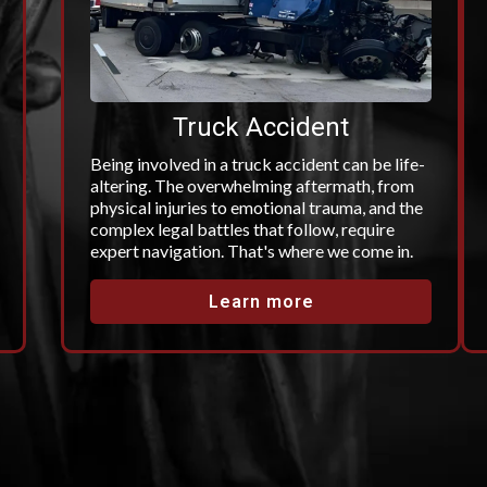
Truck Accident
Being involved in a truck accident can be life-
altering. The overwhelming aftermath, from
physical injuries to emotional trauma, and the
complex legal battles that follow, require
expert navigation. That's where we come in.
Learn more