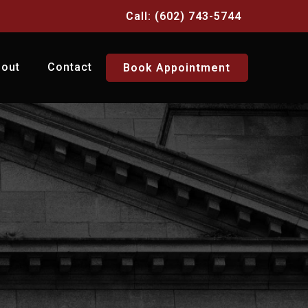
Call: (602) 743-5744
bout
Contact
Book Appointment
Y