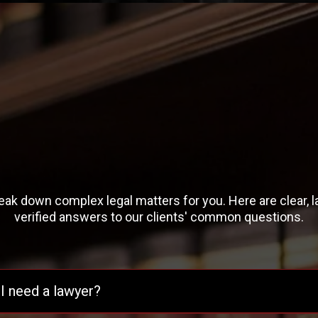
Frequently Asked
Questions
ak down complex legal matters for you. Here are clear, 
verified answers to our clients' common questions.
I need a lawyer?